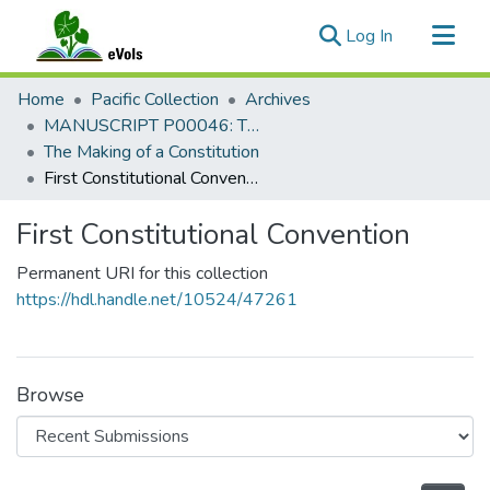
(current)
Log In
Communities & Collections
Home
Pacific Collection
Archives
All of eVols
MANUSCRIPT P00046: The Howard P. Willens Collection, 1960-1995
The Making of a Constitution
Statistics
First Constitutional Convention
First Constitutional Convention
Permanent URI for this collection
https://hdl.handle.net/10524/47261
Browse