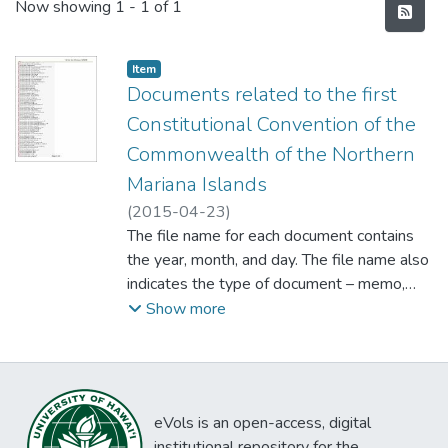
Recent Submissions
Now showing
1 - 1 of 1
Item type:
,
Item
Documents related to the first
Constitutional Convention of the
Commonwealth of the Northern
Mariana Islands
(
2015-04-23
)
The file name for each document contains
the year, month, and day. The file name also
indicates the type of document – memo,
letter, report, journal, index, delegate
Show more
proposal, amendment – and in most cases
also indicates the person or committee
responsible for preparing it. The dates in the
file names make the documents sort
eVols is an open-access, digital
chronologically by date and alphabetically
institutional repository for the