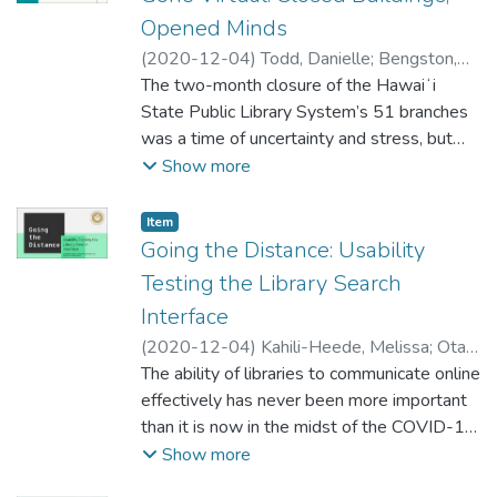
happening in all of our libraries, still support
Opened Minds
each type of library and carry through with
(
2020-12-04
)
Todd, Danielle
;
Bengston,
the projects that we had put underway.
Katherine
The two-month closure of the Hawaiʻi
;
Young, Jennifer Kauʻi
Three librarians will also take live Q&A and
State Public Library System’s 51 branches
talk about the impact that the pandemic has
was a time of uncertainty and stress, but
had on library services at each type of
also growth. The COVID-19 pandemic
Show more
library.
challenged librarians to reconsider public
service, and how community and staff
Item type:
,
Item
connections are made and strengthened.
Going the Distance: Usability
This presentation focuses on one major area
Testing the Library Search
of long-term change for HSPLS: the
Interface
creation of the Virtual Programming Team
(
2020-12-04
)
Kahili-Heede, Melissa
;
Ota,
and its positive impact on how HPSLS staff
Allyson
The ability of libraries to communicate online
collaborate, interact and form longstanding
effectively has never been more important
professional relationships that benefit the
than it is now in the midst of the COVID-19
system’s health.
pandemic thus making libraries more
Show more
dependent than ever on their online
Before the closure, HSPLS staff relied on