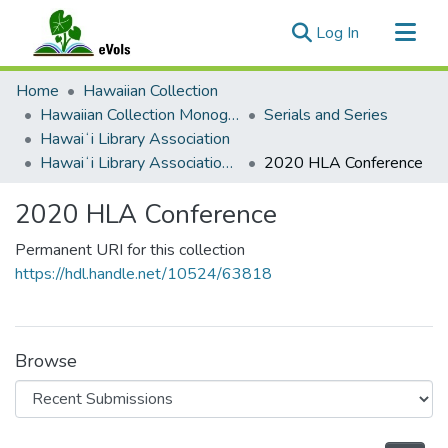
(current)
Log In
Communities & Collections
Home
Hawaiian Collection
All of eVols
Hawaiian Collection Monographs, Serials, Articles
Serials and Series
Hawaiʻi Library Association
Statistics
Hawaiʻi Library Association Annual Conference Presentation Materials
2020 HLA Conference
2020 HLA Conference
Permanent URI for this collection
https://hdl.handle.net/10524/63818
Browse