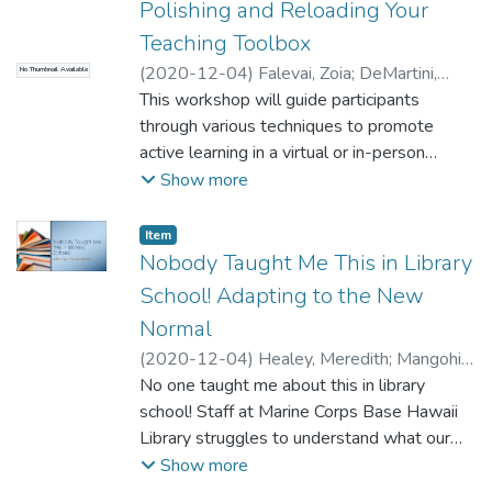
Polishing and Reloading Your
vastly improved and the medical students
Teaching Toolbox
learned a lot about communicating accurate
(
2020-12-04
)
Falevai, Zoia
;
DeMartini,
information in plain English. Our presentation
No Thumbnail Available
Becky
This workshop will guide participants
will tell you how we did it, the lessons we
through various techniques to promote
learned, and how you can try it, too!
active learning in a virtual or in-person
setting. Anyone involved in learning and
Show more
teaching will leave the workshop with a
refreshed outlook to approach the future of
Item type:
,
Item
library instruction. We will engage our
Nobody Taught Me This in Library
audience through multiple hands-on
School! Adapting to the New
activities and focus on student-centered
Normal
learning. Examples include: self-evaluating
(
2020-12-04
)
Healey, Meredith
;
Mangohig,
and reflecting on current instruction
Rowena
No one taught me about this in library
curriculum; using Bloom's Taxonomy to
school! Staff at Marine Corps Base Hawaii
create learning outcomes for library
Library struggles to understand what our
instruction that are learner-centered;
community needs from us, how we can
Show more
practicing engaging learning strategies such
provide it, and how to do so while keeping