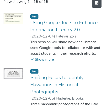
Recent Submissions
Now showing
1 - 15 of 15
Item type:
,
Item
Using Google Tools to Enhance
Information Literacy 2.0
(
2020-12-04
)
Falevai, Zoia
This session will share how one librarian
uses Google tools to collaborate with and
assist students in their research efforts,
especially at this time with remote/distance
Show more
learning. This teaching approach enables the
librarian to check, document and assist
Item type:
,
Item
individual students during the hands-on part
Shifting Focus to Identify
of the workshop, provides a convenient way
Hawaiians in Historical
to follow-up with the students and
Photographs
instructors and helps with a course or
(
2020-12-05
)
Haderlie, Brooks
assignment assessment. This method is
Three panoramic photographs of the Laie
one way to ensure that students are