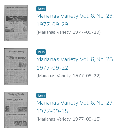
Item type:
,
Item
Marianas Variety Vol. 6, No. 29,
1977-09-29
(
Marianas Variety
,
1977-09-29
)
Item type:
,
Item
Marianas Variety Vol. 6, No. 28,
1977-09-22
(
Marianas Variety
,
1977-09-22
)
Item type:
,
Item
Marianas Variety Vol. 6, No. 27,
1977-09-15
(
Marianas Variety
,
1977-09-15
)