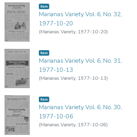
Item type:
,
Item
Marianas Variety Vol. 6, No. 32,
1977-10-20
(
Marianas Variety
,
1977-10-20
)
Item type:
,
Item
Marianas Variety Vol. 6, No. 31,
1977-10-13
(
Marianas Variety
,
1977-10-13
)
Item type:
,
Item
Marianas Variety Vol. 6, No. 30,
1977-10-06
(
Marianas Variety
,
1977-10-06
)