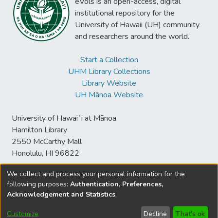
eVols is an open-access, digital
institutional repository for the
University of Hawaii (UH) community
and researchers around the world.
Start a Collection
UHM Library Collections
Library Website
UH Mānoa Website
University of Hawaiʻi at Mānoa
Hamilton Library
2550 McCarthy Mall
Honolulu, HI 96822
We collect and process your personal information for the
following purposes:
Authentication, Preferences,
© University of Hawaiʻi at Mānoa Library
Acknowledgement and Statistics
.
sspace@hawaii.edu
Send
Library Digital Collections
Feedback
Disclaimer and Copyright
Customize
Decline
That's ok