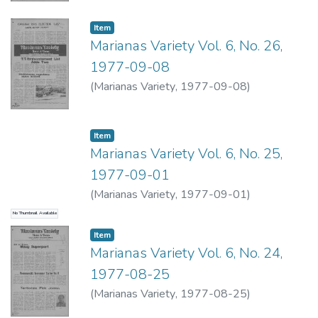
Item type:
,
Item
Marianas Variety Vol. 6, No. 26,
1977-09-08
(
Marianas Variety
,
1977-09-08
)
Item type:
,
Item
Marianas Variety Vol. 6, No. 25,
1977-09-01
(
Marianas Variety
,
1977-09-01
)
No Thumbnail Available
Item type:
,
Item
Marianas Variety Vol. 6, No. 24,
1977-08-25
(
Marianas Variety
,
1977-08-25
)