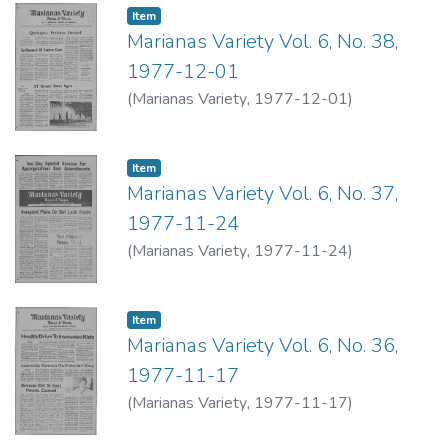
Item type:
,
Item
Marianas Variety Vol. 6, No. 38,
1977-12-01
(
Marianas Variety
,
1977-12-01
)
Item type:
,
Item
Marianas Variety Vol. 6, No. 37,
1977-11-24
(
Marianas Variety
,
1977-11-24
)
Item type:
,
Item
Marianas Variety Vol. 6, No. 36,
1977-11-17
(
Marianas Variety
,
1977-11-17
)