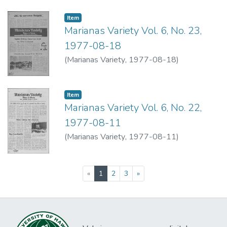
Item type:
,
Item
Marianas Variety Vol. 6, No. 23,
1977-08-18
(
Marianas Variety
,
1977-08-18
)
Item type:
,
Item
Marianas Variety Vol. 6, No. 22,
1977-08-11
(
Marianas Variety
,
1977-08-11
)
(current)
«
1
2
3
»