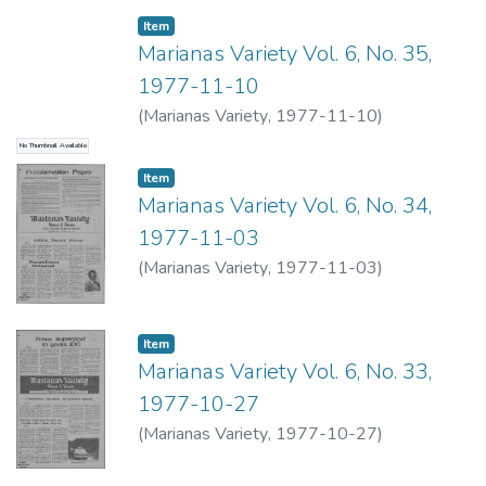
Item type:
,
Item
Marianas Variety Vol. 6, No. 35,
1977-11-10
(
Marianas Variety
,
1977-11-10
)
No Thumbnail Available
Item type:
,
Item
Marianas Variety Vol. 6, No. 34,
1977-11-03
(
Marianas Variety
,
1977-11-03
)
Item type:
,
Item
Marianas Variety Vol. 6, No. 33,
1977-10-27
(
Marianas Variety
,
1977-10-27
)