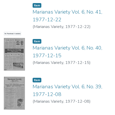
Item type:
,
Item
Marianas Variety Vol. 6, No. 41,
1977-12-22
(
Marianas Variety
,
1977-12-22
)
No Thumbnail Available
Item type:
,
Item
Marianas Variety Vol. 6, No. 40,
1977-12-15
(
Marianas Variety
,
1977-12-15
)
Item type:
,
Item
Marianas Variety Vol. 6, No. 39,
1977-12-08
(
Marianas Variety
,
1977-12-08
)