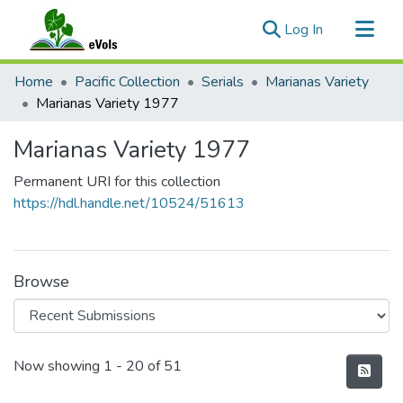
(current)
Log In
Communities & Collections
Home
Pacific Collection
Serials
Marianas Variety
All of eVols
Marianas Variety 1977
Statistics
Marianas Variety 1977
Permanent URI for this collection
https://hdl.handle.net/10524/51613
Browse
Recent Submissions
Now showing
1 - 20 of 51