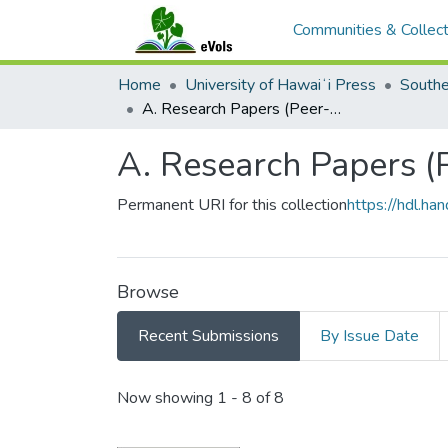
Communities & Collect
Home
University of Hawaiʻi Press
A. Research Papers (Peer-Reviewed)
A. Research Papers 
Permanent URI for this collection
https://hdl.h
Browse
Recent Submissions
By Issue Date
Recent Submissions
Now showing
1 - 8 of 8