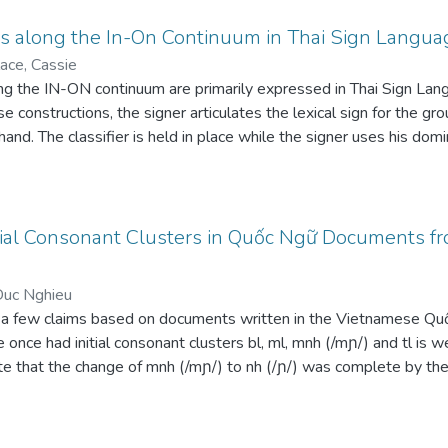
ns along the In-On Continuum in Thai Sign Langua
ace, Cassie
ong the IN-ON continuum are primarily expressed in Thai Sign Lan
se constructions, the signer articulates the lexical sign for the gro
and. The classifier is held in place while the signer uses his domin
ifier for the figure. The classifier for the figure is then placed in p
 mirrors the spatial relation between real-world objects. Parame
re the relation falls along the IN-ON continuum. These parameters
rticulated in ThSL. In addition, this iconicity allows the relation 
ial Consonant Clusters in Quốc Ngữ Documents fr
ions in spoken languages. Additional semantic features of the figu
 are also encoded in these constructions.
Duc Nghieu
 a few claims based on documents written in the Vietnamese Qu
 once had initial consonant clusters bl, ml, mnh (/mɲ/) and tl is
ate that the change of mnh (/mɲ/) to nh (/ɲ/) was complete by th
to tr (/ʈ/) was complete by the end of the 18th. However, some w
 bồ hôi ‘sweat’) and with ml or bl (e.g. mlớn ~ blớn ‘big’). These 
correspondences upon which proto-Vietic */ɓ/ is based need to be