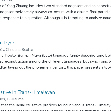
quire pragmatic competence until they can master most modifica
 of Yang Zhuang includes two standard negators and an aspectual 
es which only occur in the CLT’s data point out the interlanguage 
 negator meiz nearly always co-occurs with a clause-final particle
e response to a question. Although it is tempting to analyze na
ficult to do synchronically. Comparison with neighboring Tai langua
e in Jespersen's Cycle, whereby a negator is augmented with a s
mes associated with negation; this element subsequently replace
alysis also explains the occurrence of nauq as a preverbal negat
 in Pyen
éy, Christina Scotte
the Tibeto-Burman Ngwi (Lolo) language family describe tone beh
al reconstruction among the different languages, but synchronic to
. After laying out the phoneme inventory, this paper presents a loo
 of Southern Ngwi, spoken in Myanmar. We focus especially on to
 contrastive tones, high, mid, and low, occur on every word type. Ve
only the high or low tone, depending on the tone of either the pr
 A non-lexical intonational-phrase-final boundary tone is frequen
ative In Trans-Himalayan
en found in conjunction with phrasal affixes indicating grammatica
ues, Guillaume
 greater excursion of pitch than the low boundary tone found in ne
that the labial causative prefixes found in various Trans-Himal
ions as is generally assumed. Instead, it is argued that they are r