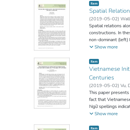
Item type:
,
Item
Spatial Relatio
(
2019-05-02
)
Wall
Spatial relations al
constructions. In the
non-dominant (left) h
lexical sign and class
Show more
ground in a way that
used to identify whe
Item type:
,
Item
how the relation is a
Vietnamese Init
than similar express
Centuries
inherent movement –
(
2019-05-02
)
Vu, 
This paper presents
fact that Vietnamese
Ngữ spellings indic
the change from tl 
Show more
m or b (e.g. mồ hôi ~
bl suggest that the 
Item type:
,
Item