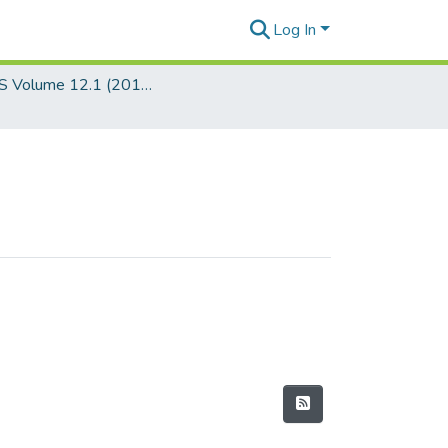
Log In
JSEALS Volume 12.1 (2019)