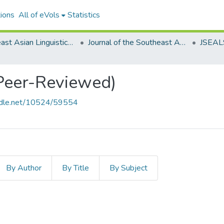
ions
All of eVols
Statistics
Southeast Asian Linguistics Society
Journal of the Southeast Asian Linguistics Society
(Peer-Reviewed)
andle.net/10524/59554
By Author
By Title
By Subject