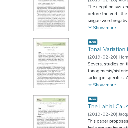
suggest that CLT ac
The negation system
the modification typ
before the verb; the
single-word negativ
negation, this is dif
Show more
represents one stag
second element beco
Item type:
,
Item
Jespersen's Cycle an
Tonal Variation
languages.
(
2019-02-20
)
Horn
Several studies on 
tonogenesis/historic
lacking in specifics
the Bisoid subgroup
Show more
intonation. Its three
pattern; they carry 
Item type:
,
Item
tone-bearing suffix.
The Labial Caus
emphasis, and is oft
(
2019-02-20
)
Jacq
is associated with a
This paper proposes 
India are not innovat