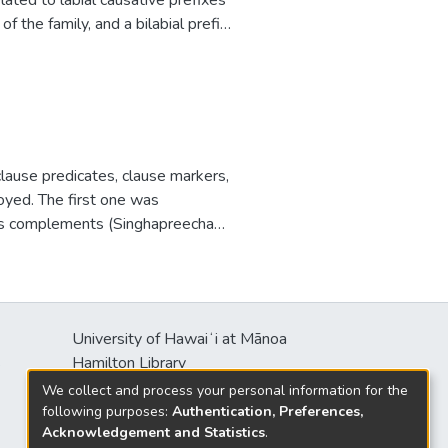
 the family, and a bilabial prefix
o-Trans-Himalayan.
 clause predicates, clause markers,
oyed. The first one was
ealis complements (Singhapreecha
’s (1998) Spanish subjunctives.
s neutral to irrealis mood, optional
es taking (purposive and
nitive elements are not
University of Hawaiʻi at Mānoa
se/aspect markers are likely, but
s
Hamilton Library
formants confirmed the first and
2550 McCarthy Mall
We collect and process your personal information for the
rs were favored as predicted,
Honolulu, HI 96822
following purposes:
Authentication, Preferences,
sts, in respect to modality and
Acknowledgement and Statistics
.
ical event.