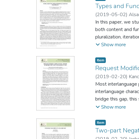
Vietnamese /m/ from 
Types and Func
documents show the f
(
2019-05-02
)
Alsa
provide additional ev
In this paper, we s
prenasalized stop */
both content and fun
seven words and bl in
pluralization, iterati
to gi (/ʐ/) in Northe
reduplication plus af
Show more
initials persisted i
employed the Distri
patterns of redupli
Item type:
,
Item
Indonesian reduplica
Request Modifi
languages, such as r
(
2019-02-20
)
Kanc
reduplication is foss
Most interlanguage p
utilized to create 
interlanguage charac
bridge this gap, this
comparison with 66 
Show more
Test (DCT) comprisin
rank of imposition (
Item type:
,
Item
modification types u
Two-part Negat
types; however, each
(
2019-02-20
)
Jacks