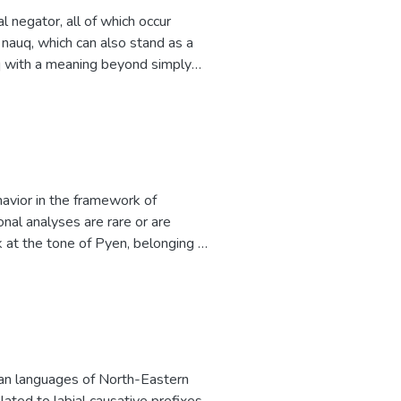
tion types of request. However,
negator, all of which occur
use of request modifications.
 nauq, which can also stand as a
uq with a meaning beyond simply
ges suggests that this construction
econd element, after which the
s the historical negator. A
or in some neighboring Zhuang
avior in the framework of
nal analyses are rare or are
k at the tone of Pyen, belonging to
ne sandhi and phrase-final
rbal suffixes differ from this
eceding verb stem or any preceding
tly used to express exclamation or
l mood. This falling boundary tone
utral expressions.
ayan languages of North-Eastern
elated to labial causative prefixes