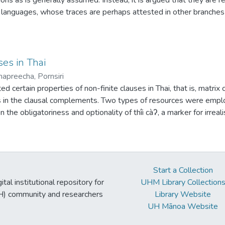
 languages, whose traces are perhaps attested in other branches of
 verbs into transitive verbs is potentially reconstructible to prot
ses in Thai
hapreecha, Pornsiri
ed certain properties of non-finite clauses in Thai, that is, matrix
es in the clausal complements. Two types of resources were empl
 the obligatoriness and optionality of thîi càʔ, a marker for irr
atabase was obtained from a translation into Thai from De Jonge
 formulated. Firstly, thîi càʔ is obligatory with matrix predicate
 irrealis, and absent with experiential clauses. Secondly, predicat
ives occur in the absence of tense and modal auxiliaries, and defi
Start a Collection
thetical clauses. Thirdly, with predicates taking indicatives, ten
tal institutional repository for
UHM Library Collection
ility. Data from a series of questionnaires conducted with Thai in
UH) community and researchers
Library Website
The third hypothesis was partially confirmed. While tense marke
UH Mānoa Website
o weak obligation/possibility were acceptable. This study sugge
 weaker than certainty be allowed in evaluating a past or hypothet