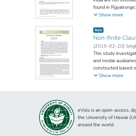
found in Rgyalrongic
that derived stative
Show more
Item type:
,
Item
Non-finite Clau
(
2019-02-20
)
Sing
This study investigat
and modal auxiliari
constructed based on
2010). The second d
Show more
Three hypotheses were
with those implicitly
imperative) subjunct
accommodated in hypo
eVols is an open-access, digi
not modals of possib
the University of Hawaii (
second hypotheses. 
around the world.
modals of moderate t
indicatives, a sense