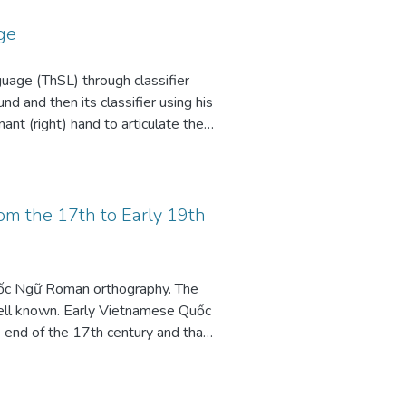
ge
guage (ThSL) through classifier
und and then its classifier using his
ant (right) hand to articulate the
roximity to the classifier for the
ters of this expression can be
 arise from the iconic nature of
to be encoded with greater precision
om the 17th to Early 19th
re and ground – plurality and
ốc Ngữ Roman orthography. The
 well known. Early Vietnamese Quốc
e end of the 17th century and that
ords show variant spellings with
alternate spellings m ~ b and ml ~
 modified: rather than