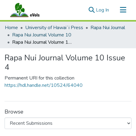
(current)
Log In
Communities & Collections
Home
University of Hawaiʻi Press
Rapa Nui Journal
All of eVols
Rapa Nui Journal Volume 10
Rapa Nui Journal Volume 10 Issue 4
Statistics
Rapa Nui Journal Volume 10 Issue
4
Permanent URI for this collection
https://hdl.handle.net/10524/64040
Browse