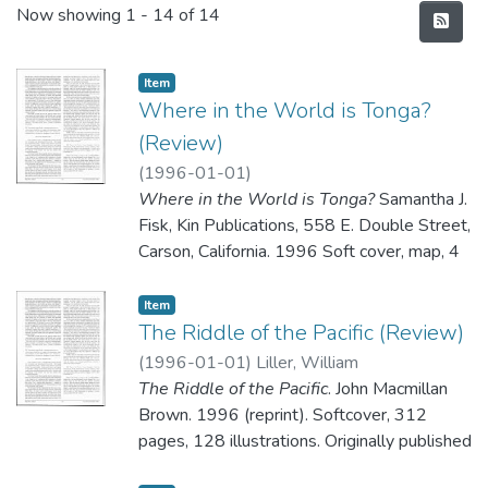
Recent Submissions
Now showing
1 - 14 of 14
Item type:
,
Item
Where in the World is Tonga?
(Review)
(
1996-01-01
)
Where in the World is Tonga?
Samantha J.
Fisk, Kin Publications, 558 E. Double Street,
Carson, California. 1996 Soft cover, map, 4
pages color photographs; 19 pages black
and white pictures plus spot photos; 50
Item type:
,
Item
pages; 14.95. ISBI 0-9644426-3-9.
The Riddle of the Pacific (Review)
(
1996-01-01
)
Liller, William
The Riddle of the Pacific
. John Macmillan
Reviewed by the Editors
Brown. 1996 (reprint). Softcover, 312
pages, 128 illustrations. Originally published
in 1924. ISBN 0-932813-29-1.