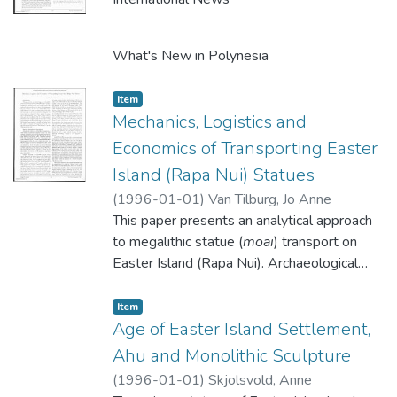
What's New in Polynesia
Item type:
,
Item
What's New in Hanga Roa
Mechanics, Logistics and
Economics of Transporting Easter
Island (Rapa Nui) Statues
(
1996-01-01
)
Van Tilburg, Jo Anne
This paper presents an analytical approach
to megalithic statue (
moai
) transport on
Easter Island (Rapa Nui). Archaeological
field inventory has yielded metric data
describing 55 morphological attributes of
Item type:
,
Item
887
Age of Easter Island Settlement,
moai
: Of this number, 383
moai
were
sufficiently intact to be entered in a
Ahu and Monolithic Sculpture
computerized data base (Cristino et al.
(
1996-01-01
)
Skjolsvold, Anne
1981; Van Tilburg 1986: Vargas 1988;