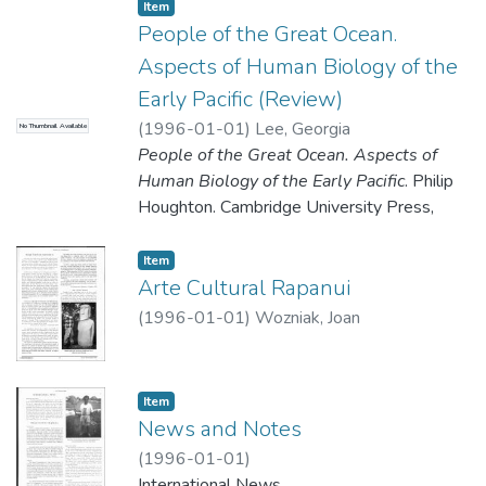
Adventures Unlimited Press. 303 Main St.,
Item type:
,
Item
Kempton, IL 60619 $16.95.
People of the Great Ocean.
Aspects of Human Biology of the
Early Pacific (Review)
Review by William Liller
(
1996-01-01
)
Lee, Georgia
No Thumbnail Available
People of the Great Ocean. Aspects of
Human Biology of the Early Pacific
. Philip
Houghton. Cambridge University Press,
Cambridge. 1996. Hard cover, 247 pages,
plus references and index. Maps, tables,
Item type:
,
Item
graphs; $64. ISBN 0-521 -47166-4.
Arte Cultural Rapanui
(
1996-01-01
)
Wozniak, Joan
Review by Georgia Lee
Item type:
,
Item
News and Notes
(
1996-01-01
)
International News