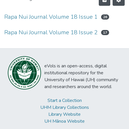
Rapa Nui Journal Volume 18 Issue 1
26
Rapa Nui Journal Volume 18 Issue 2
17
eVols is an open-access, digital
institutional repository for the
University of Hawaii (UH) community
and researchers around the world.
Start a Collection
UHM Library Collections
Library Website
UH Mānoa Website