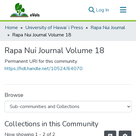
(current)
Log In
Communities & Collections
Home
University of Hawaiʻi Press
Rapa Nui Journal
All of eVols
Rapa Nui Journal Volume 18
Statistics
Rapa Nui Journal Volume 18
Permanent URI for this community
https://hdl.handle.net/10524/64070
Browse
Collections in this Community
Now showing
1 - 2 of 2