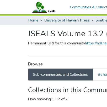
Communities & Collect
Home
University of Hawaiʻi Press
JSEALS Volume 13.2 
Permanent URI for this community
https://hdl.
Browse
Sub-communities and Collections
By Is
Collections in this Commu
Now showing
1 - 2 of 2