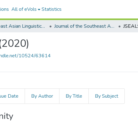
ions
All of eVols
Statistics
Southeast Asian Linguistics Society
Journal of the Southeast Asian Linguistics Society
(2020)
handle.net/10524/63614
sue Date
By Author
By Title
By Subject
nity