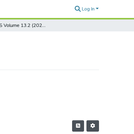
Log In
JSEALS Volume 13.2 (2020)