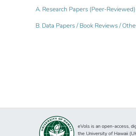
A. Research Papers (Peer-Reviewed)
B. Data Papers / Book Reviews / Oth
eVols is an open-access, digi
the University of Hawaii (