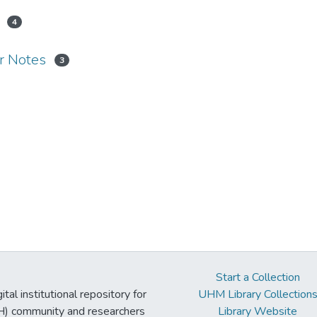
4
er Notes
3
Start a Collection
tal institutional repository for
UHM Library Collection
UH) community and researchers
Library Website