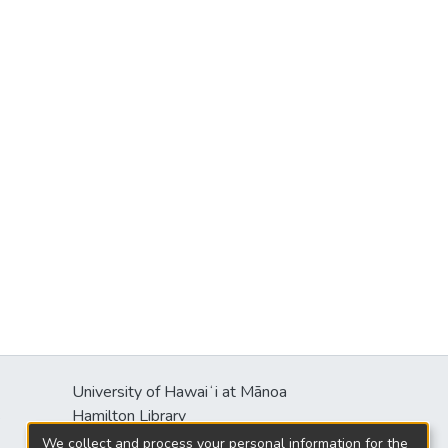
University of Hawaiʻi at Mānoa
s
Hamilton Library
2550 McCarthy Mall
We collect and process your personal information for the