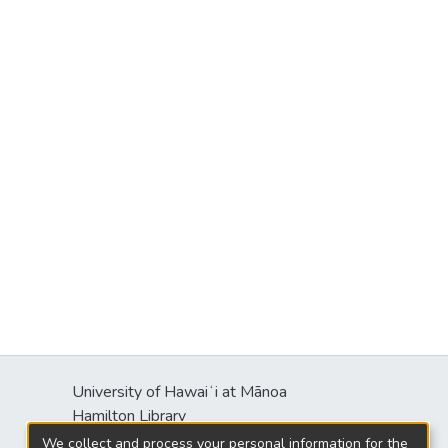
University of Hawaiʻi at Mānoa
s
Hamilton Library
2550 McCarthy Mall
We collect and process your personal information for the