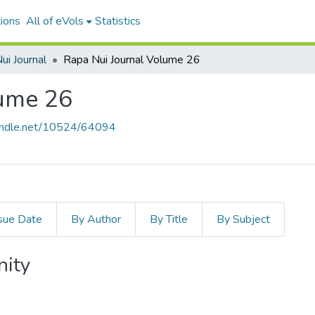
ions
All of eVols
Statistics
ui Journal
Rapa Nui Journal Volume 26
lume 26
handle.net/10524/64094
sue Date
By Author
By Title
By Subject
nity