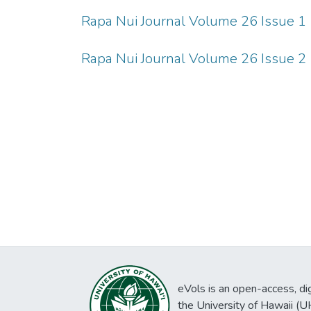
Rapa Nui Journal Volume 26 Issue 1
Rapa Nui Journal Volume 26 Issue 2
eVols is an open-access, digi
the University of Hawaii (