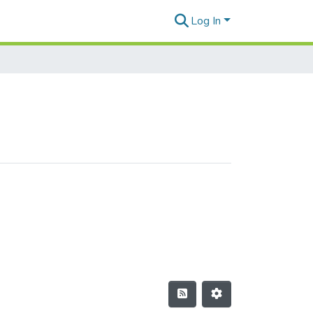
Log In