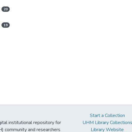
20
19
Start a Collection
tal institutional repository for
UHM Library Collection
UH) community and researchers
Library Website