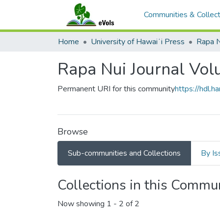
Communities & Collect
Home
University of Hawaiʻi Press
Rapa N
Rapa Nui Journal Vo
Permanent URI for this community
https://hdl.
Browse
Sub-communities and Collections
By Is
Collections in this Commu
Now showing
1 - 2 of 2