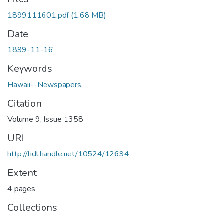
1899111601.pdf
(1.68 MB)
Date
1899-11-16
Keywords
Hawaii--Newspapers.
Citation
Volume 9, Issue 1358
URI
http://hdl.handle.net/10524/12694
Extent
4 pages
Collections