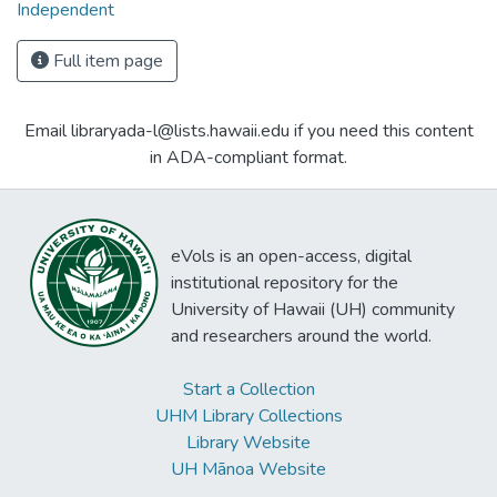
Independent
Full item page
Email libraryada-l@lists.hawaii.edu if you need this content
in ADA-compliant format.
eVols is an open-access, digital
institutional repository for the
University of Hawaii (UH) community
and researchers around the world.
Start a Collection
UHM Library Collections
Library Website
UH Mānoa Website