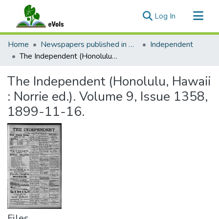
(current)
Log In
Communities & Collections
Home
Newspapers published in English in Hawaii, 1862-1923
Independent
All of eVols
The Independent (Honolulu, Hawaii : Norrie ed.). Volume 9, Issue 1358, 1899-11-16.
Statistics
The Independent (Honolulu, Hawaii
: Norrie ed.). Volume 9, Issue 1358,
1899-11-16.
Files