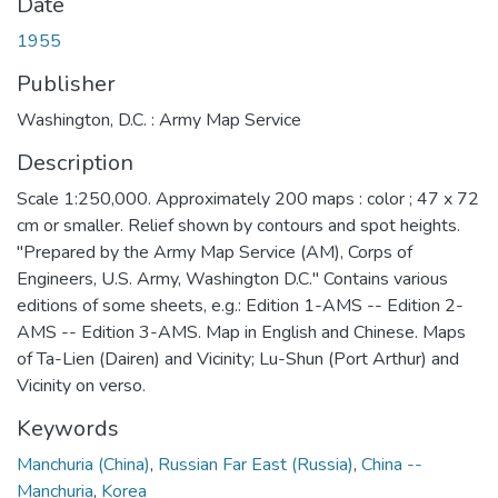
Date
1955
Publisher
Washington, D.C. : Army Map Service
Description
Scale 1:250,000. Approximately 200 maps : color ; 47 x 72
cm or smaller. Relief shown by contours and spot heights.
"Prepared by the Army Map Service (AM), Corps of
Engineers, U.S. Army, Washington D.C." Contains various
editions of some sheets, e.g.: Edition 1-AMS -- Edition 2-
AMS -- Edition 3-AMS. Map in English and Chinese. Maps
of Ta-Lien (Dairen) and Vicinity; Lu-Shun (Port Arthur) and
Vicinity on verso.
Keywords
Manchuria (China)
,
Russian Far East (Russia)
,
China --
Manchuria
,
Korea