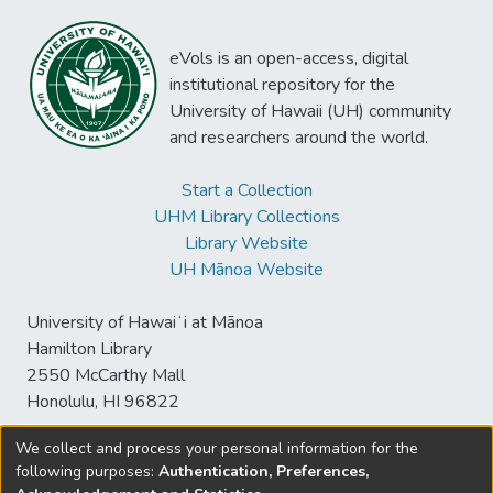
eVols is an open-access, digital
institutional repository for the
University of Hawaii (UH) community
and researchers around the world.
Start a Collection
UHM Library Collections
Library Website
UH Mānoa Website
University of Hawaiʻi at Mānoa
Hamilton Library
2550 McCarthy Mall
Honolulu, HI 96822
We collect and process your personal information for the
following purposes:
Authentication, Preferences,
© University of Hawaiʻi at Mānoa Library