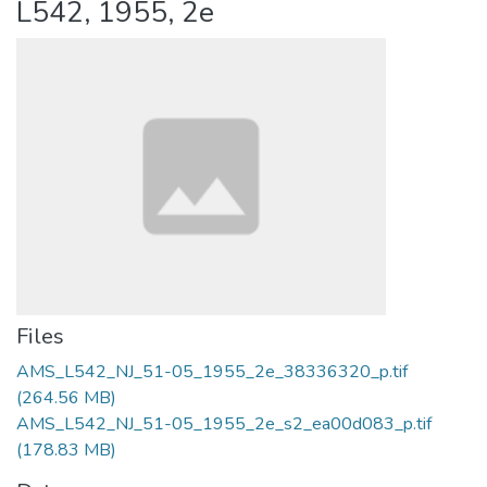
L542, 1955, 2e
Files
AMS_L542_NJ_51-05_1955_2e_38336320_p.tif
(264.56 MB)
AMS_L542_NJ_51-05_1955_2e_s2_ea00d083_p.tif
(178.83 MB)