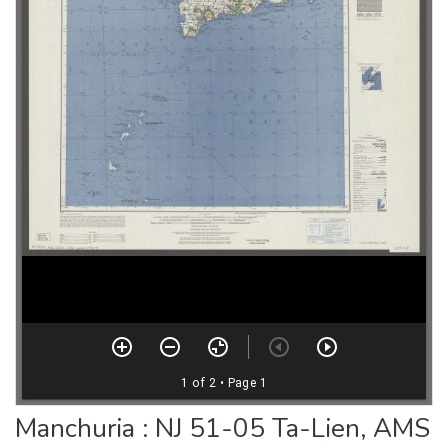
Manchuria : NJ 51-05 Ta-Lien, AMS