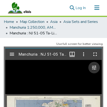
(current)
Log In
Communities & Collections
Home
Map Collection
Asia
Asia Sets and Series
All of eVols
Manchuria 1:250,000, AMS L542
Manchuria : NJ 51-05 Ta-Lien, AMS L542, 1955, 2e
Statistics
Use full screen for better viewing.