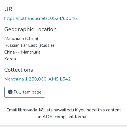
URI
https://hdl.handle.net/10524/69046
Geographic Location
Manchuria (China)
Russian Far East (Russia)
China -- Manchuria
Korea
Collections
Manchuria 1:250,000, AMS L542
Full item page
Email libraryada-l@lists.hawaii.edu if you need this content
in ADA-compliant format.