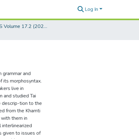
Log In
JSEALS Volume 17.2 (2024)
an grammar and
f its morphosyntax.
kers live in
 and studied Tai
 descrip-tion to the
ted from the Khamti
 with them in
interlinearized
s given to issues of