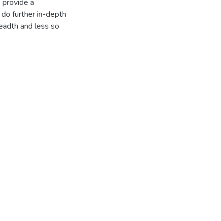
o provide a
do further in-depth
readth and less so