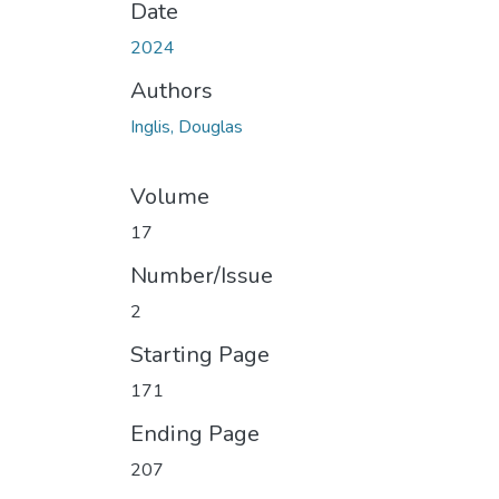
Date
2024
Authors
Inglis, Douglas
Volume
17
Number/Issue
2
Starting Page
171
Ending Page
207