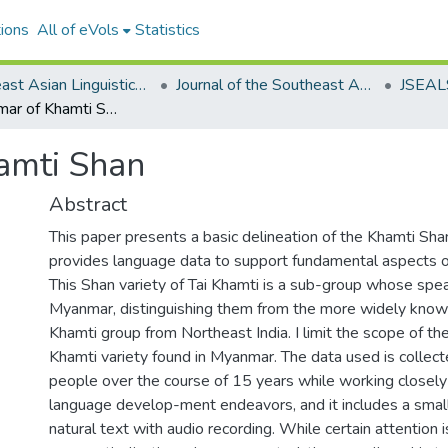
ions
All of eVols
Statistics
Southeast Asian Linguistics Society
Journal of the Southeast Asian Linguistics Society
Basic Grammar of Khamti Shan
amti Shan
Abstract
This paper presents a basic delineation of the Khamti Sh
provides language data to support fundamental aspects o
This Shan variety of Tai Khamti is a sub-group whose spea
Myanmar, distinguishing them from the more widely known
Khamti group from Northeast India. I limit the scope of the
Khamti variety found in Myanmar. The data used is collec
people over the course of 15 years while working closely
language develop-ment endeavors, and it includes a small 
natural text with audio recording. While certain attention i