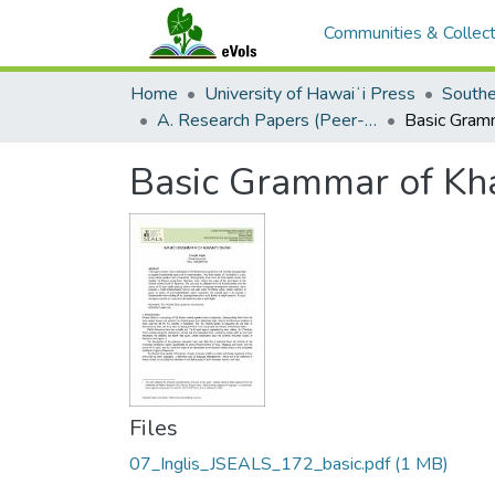
Communities & Collect
Home
University of Hawaiʻi Press
A. Research Papers (Peer-Reviewed)
Basic Grammar of Kh
Files
07_Inglis_JSEALS_172_basic.pdf
(1 MB)