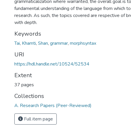
grammaticalization where warranted, the overall goal is t
fundamental understanding of the language from which to 
research. As such, the topics covered are respective of b
with depth.
Keywords
Tai
,
Khamti
,
Shan
,
grammar
,
morphsyntax
URI
https://hdl.handle.net/10524/52534
Extent
37 pages
Collections
A. Research Papers (Peer-Reviewed)
Full item page