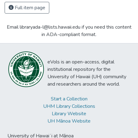
Full item page
Email libraryada-l@lists.hawaii.edu if you need this content
in ADA-compliant format.
eVols is an open-access, digital
institutional repository for the
University of Hawaii (UH) community
and researchers around the world.
Start a Collection
UHM Library Collections
Library Website
UH Mānoa Website
University of Hawaiʻi at Mānoa