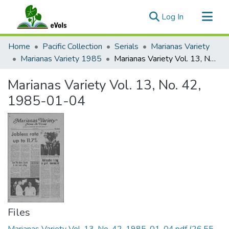
(current)
Log In
Communities & Collections
Home
Pacific Collection
Serials
Marianas Variety
All of eVols
Marianas Variety 1985
Marianas Variety Vol. 13, No. 42, 1985-01-04
Statistics
Marianas Variety Vol. 13, No. 42,
1985-01-04
Files