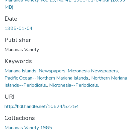
Marianas Variety Vol. 13, No. 42, 1985-01-04.pdf
(26.55
MB)
Date
1985-01-04
Publisher
Marianas Variety
Keywords
Mariana Islands
,
Newspapers
,
Micronesia Newspapers
,
Pacific Ocean--Northern Mariana Islands.
,
Northern Mariana
Islands--Periodicals.
,
Micronesia--Periodicals.
URI
http://hdl.handle.net/10524/52254
Collections
Marianas Variety 1985