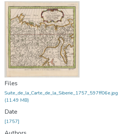
Files
Suite_de_la_Carte_de_la_Siberie_1757_597ff06e.jpg
(11.49 MB)
Date
[1757]
Authors