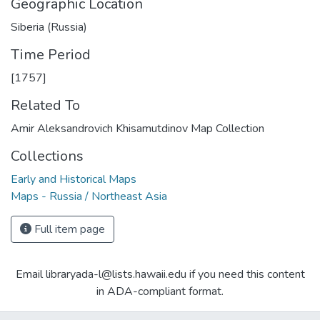
Geographic Location
Siberia (Russia)
Time Period
[1757]
Related To
Amir Aleksandrovich Khisamutdinov Map Collection
Collections
Early and Historical Maps
Maps - Russia / Northeast Asia
Full item page
Email libraryada-l@lists.hawaii.edu if you need this content
in ADA-compliant format.