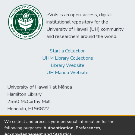
eVols is an open-access, digital
institutional repository for the
University of Hawaii (UH) community
and researchers around the world.
Start a Collection
UHM Library Collections
Library Website
UH Mānoa Website
University of Hawaiʻi at Mānoa
Hamilton Library
2550 McCarthy Mall
Honolulu, HI 96822
We collect and process your personal information for the
following purposes:
Authentication, Preferences,
© University of Hawaiʻi at Mānoa Library
Acknowledgement and Statistics
.