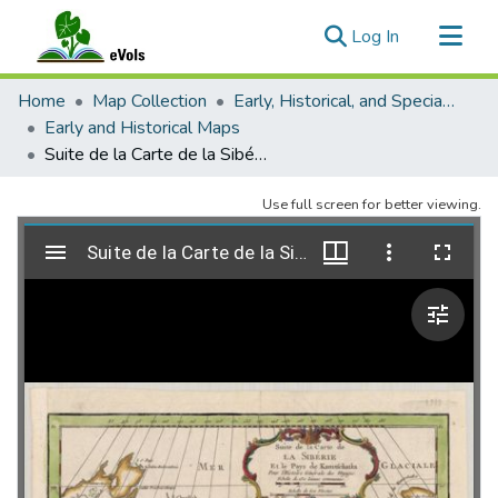
(current)
Log In
Communities & Collections
Home
Map Collection
Early, Historical, and Special Collections
All of eVols
Early and Historical Maps
Suite de la Carte de la Sibérie.
Statistics
Use full screen for better viewing.