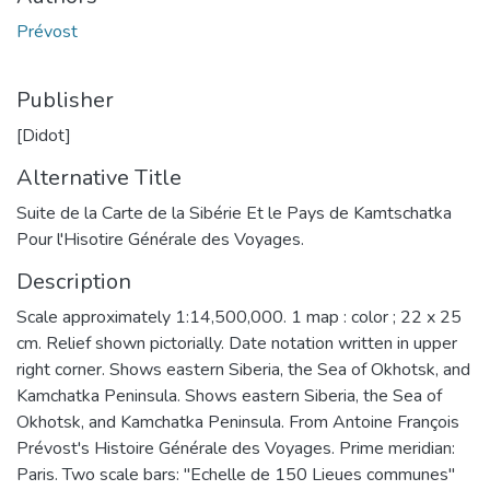
Prévost
Publisher
[Didot]
Alternative Title
Suite de la Carte de la Sibérie Et le Pays de Kamtschatka
Pour l'Hisotire Générale des Voyages.
Description
Scale approximately 1:14,500,000. 1 map : color ; 22 x 25
cm. Relief shown pictorially. Date notation written in upper
right corner. Shows eastern Siberia, the Sea of Okhotsk, and
Kamchatka Peninsula. Shows eastern Siberia, the Sea of
Okhotsk, and Kamchatka Peninsula. From Antoine François
Prévost's Histoire Générale des Voyages. Prime meridian:
Paris. Two scale bars: "Echelle de 150 Lieues communes"