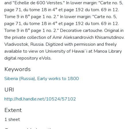
and "Echelle de 600 Verstes." In lower margin: "Carte no. 5,
page 71, du tome 18 in 4° et page 192 du tom. 69 in 12.
Tome 9 in 8° page 1 no. 2." In lower margin: "Carte no. 5,
page 71, du tome 18 in 4° et page 192 du tom. 69 in 12.
Tome 9 in 8° page 1 no. 2." Decorative cartouche. Original in
the private collection of Amir Aleksandrovich Khisamutdinov.
Vladivostok, Russia. Digitized with permission and freely
available to view on University of Hawaiʻi at Manoa Library
digital repository eVols.
Keywords
Siberia (Russia)
,
Early works to 1800
URI
http://hdl.handle.net/10524/57102
Extent
1 sheet