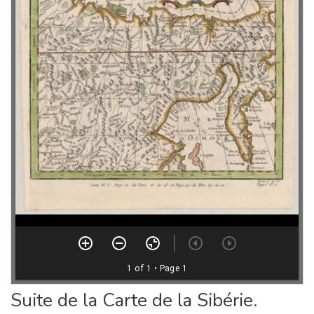
Suite de la Carte de la Sibérie.