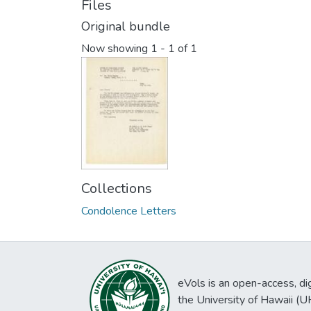
Files
Original bundle
Now showing
1 - 1 of 1
Collections
Condolence Letters
eVols is an open-access, digi
the University of Hawaii (