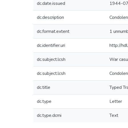
dc.date.issued
1944-0
dc.description
Condolenc
dc.format.extent
1 unnum
dc.identifier.uri
http://h
dc.subject.lcsh
War casua
dc.subject.lcsh
Condolen
dc.title
Typed Tra
dc.type
Letter
dc.type.dcmi
Text