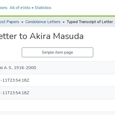
ions
All of eVols
Statistics
Yost Papers
Condolence Letters
Typed Transcrip
etter to Akira Masuda
Simple item page
ael A. S., 1916-2000
-11T23:54:18Z
-11T23:54:18Z