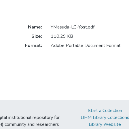
Name:
YMasuda-LC-Yost.pdf
Size:
110.29 KB
Format:
Adobe Portable Document Format
Start a Collection
tal institutional repository for
UHM Library Collection
UH) community and researchers
Library Website