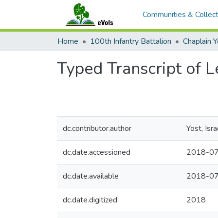
Communities & Collect
Home
100th Infantry Battalion
Chaplain 
Typed Transcript of L
dc.contributor.author
Yost, Isr
dc.date.accessioned
2018-07
dc.date.available
2018-07
dc.date.digitized
2018