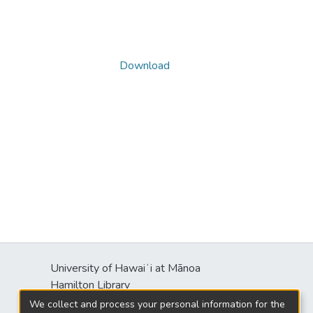
Download
University of Hawaiʻi at Mānoa
s
Hamilton Library
2550 McCarthy Mall
We collect and process your personal information for the