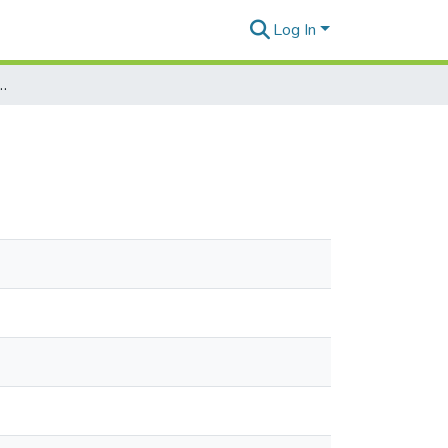
Log In
t of Letter to Akira Masuda