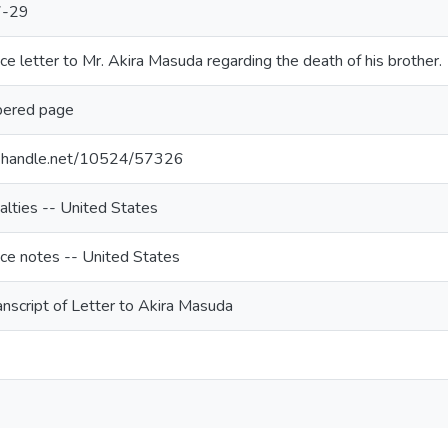
7-29
e letter to Mr. Akira Masuda regarding the death of his brother.
bered page
dl.handle.net/10524/57326
lties -- United States
ce notes -- United States
nscript of Letter to Akira Masuda