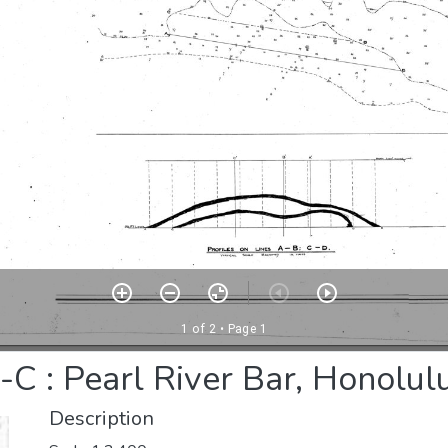
C : Pearl River Bar, Honolul
Description