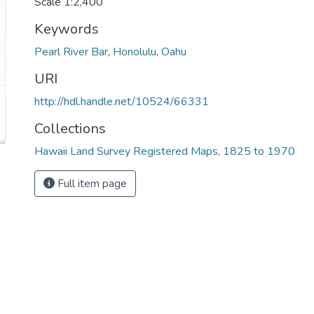
Scale 1:2,400
Keywords
Pearl River Bar
,
Honolulu
,
Oahu
URI
http://hdl.handle.net/10524/66331
Collections
Hawaii Land Survey Registered Maps, 1825 to 1970
Full item page