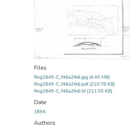
Files
Reg1849-C_f46a2fe6.jpg
(4.49 MB)
Reg1849-C_f46a2fe6.pdf
(210.78 KB)
Reg1849-C_f46a2fe6.tif
(211.55 KB)
Date
1894
Authors