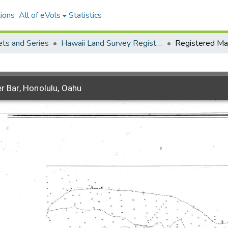
ions
All of eVols
Statistics
ets and Series
Hawaii Land Survey Registered Maps, 1825 to 1970