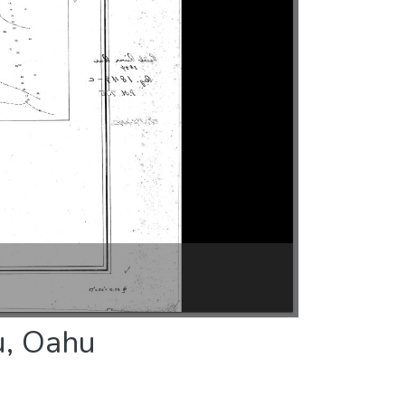
u, Oahu