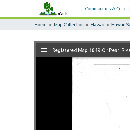
Communities & Collect
Home
Map Collection
Hawaii
Hawaii S