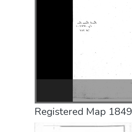
Registered Map 1849-