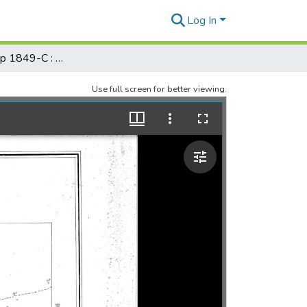
Log In
Registered Map 1849-C : Pearl River Bar, Honolulu, Oahu
Use full screen for better viewing.