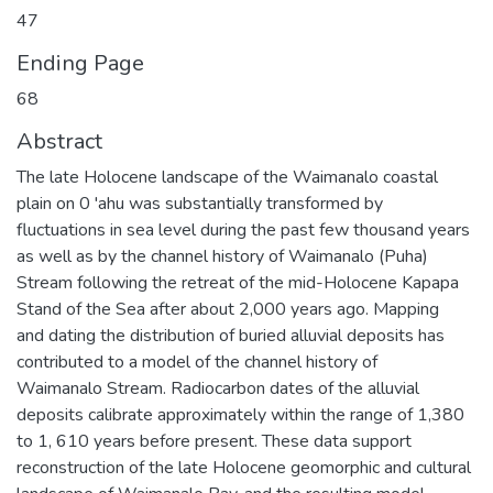
47
Ending Page
68
Abstract
The late Holocene landscape of the Waimanalo coastal
plain on 0 'ahu was substantially transformed by
fluctuations in sea level during the past few thousand years
as well as by the channel history of Waimanalo (Puha)
Stream following the retreat of the mid-Holocene Kapapa
Stand of the Sea after about 2,000 years ago. Mapping
and dating the distribution of buried alluvial deposits has
contributed to a model of the channel history of
Waimanalo Stream. Radiocarbon dates of the alluvial
deposits calibrate approximately within the range of 1,380
to 1, 610 years before present. These data support
reconstruction of the late Holocene geomorphic and cultural