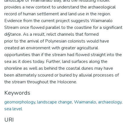
landscape of Waimanalo Bay, and the resulting model
provides a new context to understand the archaeological
record of human settlement and land use in the region.
Evidence from the current project suggests Waimanalo
Stream once flowed parallel to the coastline for a significant
di§tance. As a result, relict channels that formed
prior to the arrival of Polynesian colonists would have
created an environment with greater agricultural
opportunities than if the stream had flowed straight into the
sea as it does today. Further, land surfaces along the
shoreline as well as behind the coastal dunes may have
been alternately scoured or buried by alluvial processes of
the stream throughout the Holocene.
Keywords
geomorphology
,
landscape change
,
Waimanalo
,
archaeology
,
sea level
URI