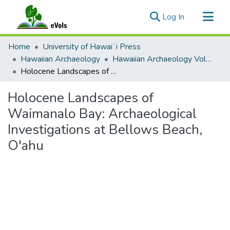
(current)
Log In
Communities & Collections
Home
University of Hawaiʻi Press
All of eVols
Hawaiian Archaeology
Hawaiian Archaeology Volume 10
Holocene Landscapes of Waimanalo Bay: Archaeological Investigations at Bellows Beach, O'ahu
Statistics
Holocene Landscapes of
Waimanalo Bay: Archaeological
Investigations at Bellows Beach,
O'ahu