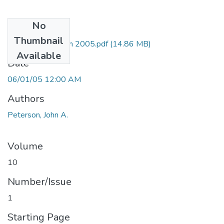
No
Files
Thumbnail
HA10_5 Peterson 2005.pdf
(14.86 MB)
Available
Date
06/01/05 12:00 AM
Authors
Peterson, John A.
Volume
10
Number/Issue
1
Starting Page