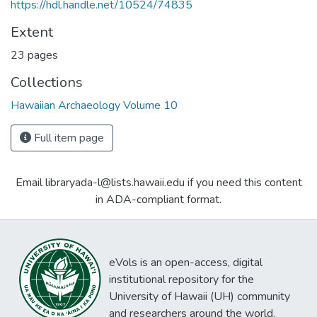
https://hdl.handle.net/10524/74835
Extent
23 pages
Collections
Hawaiian Archaeology Volume 10
Full item page
Email libraryada-l@lists.hawaii.edu if you need this content
in ADA-compliant format.
eVols is an open-access, digital
institutional repository for the
University of Hawaii (UH) community
and researchers around the world.