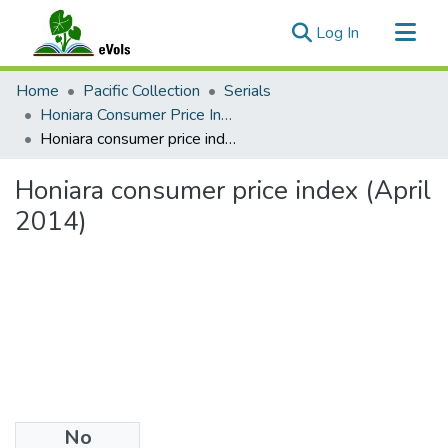
(current)
Log In
Communities & Collections
Home
Pacific Collection
Serials
All of eVols
Honiara Consumer Price Index
Honiara consumer price index (April 2014)
Statistics
Honiara consumer price index (April
2014)
No
Files