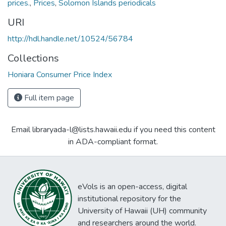
prices.
,
Prices
,
Solomon Islands periodicals
URI
http://hdl.handle.net/10524/56784
Collections
Honiara Consumer Price Index
Full item page
Email libraryada-l@lists.hawaii.edu if you need this content
in ADA-compliant format.
eVols is an open-access, digital
institutional repository for the
University of Hawaii (UH) community
and researchers around the world.