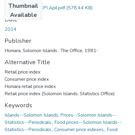
Thumbnail
Bulletin 9-2014 CPI Apil.pdf
(578.44 KB)
Available
Date
2014
Publisher
Honiara, Solomon Islands : The Office, 1981-
Alternative Title
Retail price index
Consumer price index
Honiara retail price index
Retail price index (Solomon Islands. Statistics Office)
Keywords
Islands--Solomon Islands
,
Prices--Solomon Islands--
Statistics--Periodicals.
,
Food prices--Solomon Islands--
Statistics--Periodicals.
,
Consumer price indexes.
,
Food