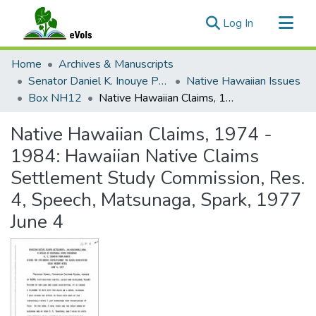
(current)
Log In
Communities & Collections
Home
Archives & Manuscripts
All of eVols
Senator Daniel K. Inouye Papers
Native Hawaiian Issues
Box NH12
Native Hawaiian Claims, 1974 - 1984: Hawaiian Native Claims Settlement Study Commission, Res. 4, Speech, Matsunaga, Spark, 1977 June 4
Statistics
Native Hawaiian Claims, 1974 -
1984: Hawaiian Native Claims
Settlement Study Commission, Res.
4, Speech, Matsunaga, Spark, 1977
June 4