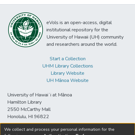
eVols is an open-access, digital
institutional repository for the
University of Hawaii (UH) community
and researchers around the world.
Start a Collection
UHM Library Collections
Library Website
UH Mānoa Website
University of Hawaiʻi at Mānoa
Hamilton Library
2550 McCarthy Mall
Honolulu, HI 96822
We collect and process your personal information for the