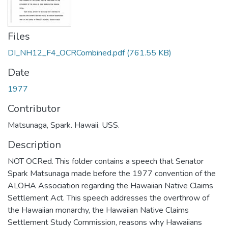
Files
DI_NH12_F4_OCRCombined.pdf
(761.55 KB)
Date
1977
Contributor
Matsunaga, Spark. Hawaii. USS.
Description
NOT OCRed. This folder contains a speech that Senator
Spark Matsunaga made before the 1977 convention of the
ALOHA Association regarding the Hawaiian Native Claims
Settlement Act. This speech addresses the overthrow of
the Hawaiian monarchy, the Hawaiian Native Claims
Settlement Study Commission, reasons why Hawaiians