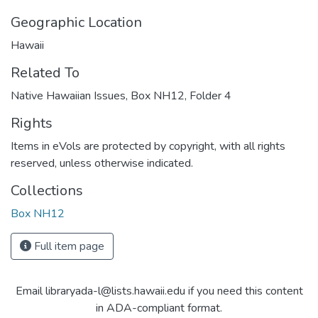
Geographic Location
Hawaii
Related To
Native Hawaiian Issues, Box NH12, Folder 4
Rights
Items in eVols are protected by copyright, with all rights
reserved, unless otherwise indicated.
Collections
Box NH12
Full item page
Email libraryada-l@lists.hawaii.edu if you need this content
in ADA-compliant format.