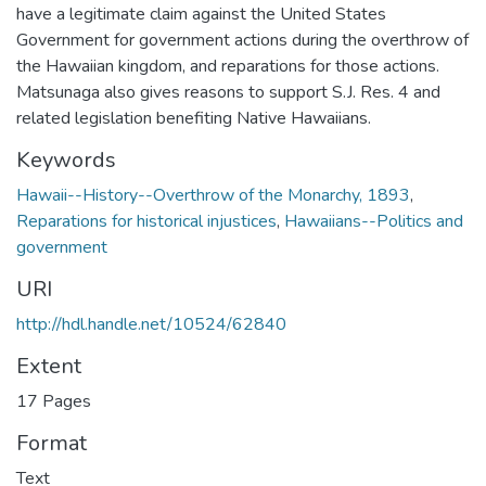
have a legitimate claim against the United States
Government for government actions during the overthrow of
the Hawaiian kingdom, and reparations for those actions.
Matsunaga also gives reasons to support S.J. Res. 4 and
related legislation benefiting Native Hawaiians.
Keywords
Hawaii--History--Overthrow of the Monarchy, 1893
,
Reparations for historical injustices
,
Hawaiians--Politics and
government
URI
http://hdl.handle.net/10524/62840
Extent
17 Pages
Format
Text