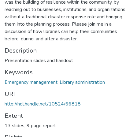
was the building of resilience within the community, by
reaching out to businesses, institutions, and organizations
without a traditional disaster response role and bringing
them into the planning process. Please join me in a
discussion of how libraries can help their communities
before, during, and after a disaster.
Description
Presentation slides and handout
Keywords
Emergency management
,
Library administration
URI
http://hdl.handle.net/10524/66818
Extent
13 slides, 9 page report