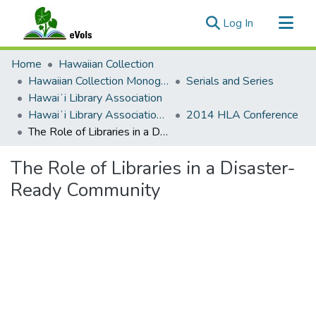
(current)
Log In
Communities & Collections
Home
Hawaiian Collection
All of eVols
Hawaiian Collection Monographs, Serials, Articles
Serials and Series
Hawaiʻi Library Association
Statistics
Hawaiʻi Library Association Annual Conference Presentation Materials
2014 HLA Conference
The Role of Libraries in a Disaster-Ready Community
The Role of Libraries in a Disaster-
Ready Community