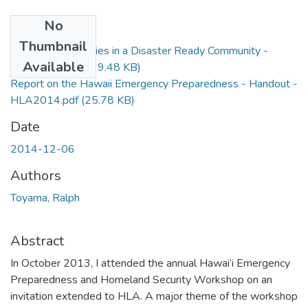
No
Files
Thumbnail
The Role of Libraries in a Disaster Ready Community -
Available
HLA2014.pptx
(99.48 KB)
Report on the Hawaii Emergency Preparedness - Handout -
HLA2014.pdf
(25.78 KB)
Date
2014-12-06
Authors
Toyama, Ralph
Abstract
In October 2013, I attended the annual Hawai‘i Emergency
Preparedness and Homeland Security Workshop on an
invitation extended to HLA. A major theme of the workshop