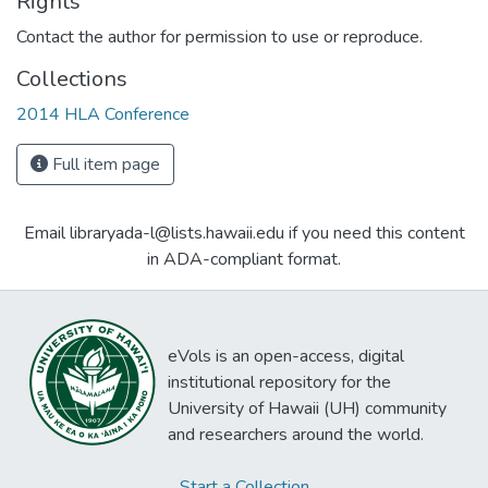
Rights
Contact the author for permission to use or reproduce.
Collections
2014 HLA Conference
Full item page
Email libraryada-l@lists.hawaii.edu if you need this content
in ADA-compliant format.
eVols is an open-access, digital
institutional repository for the
University of Hawaii (UH) community
and researchers around the world.
Start a Collection