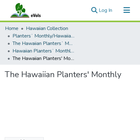
(current)
Log In
Communities & Collections
Home
Hawaiian Collection
All of eVols
Plantersʻ Monthly/Hawaiian Plantersʻ Monthly
The Hawaiian Plantersʻ Monthly - 1895 - 1909
Statistics
Hawaiian Plantersʻ Monthly - 1909
The Hawaiian Planters' Monthly
The Hawaiian Planters' Monthly