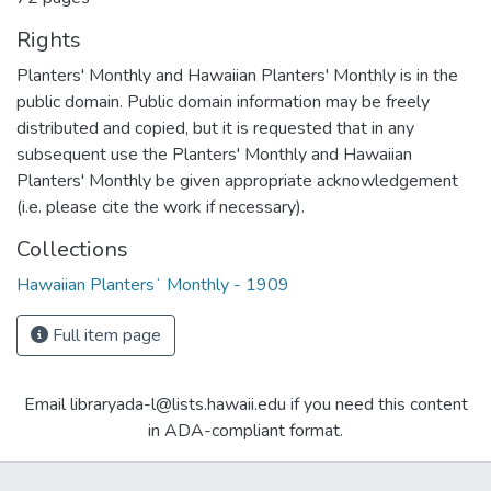
Rights
Planters' Monthly and Hawaiian Planters' Monthly is in the
public domain. Public domain information may be freely
distributed and copied, but it is requested that in any
subsequent use the Planters' Monthly and Hawaiian
Planters' Monthly be given appropriate acknowledgement
(i.e. please cite the work if necessary).
Collections
Hawaiian Plantersʻ Monthly - 1909
Full item page
Email libraryada-l@lists.hawaii.edu if you need this content
in ADA-compliant format.