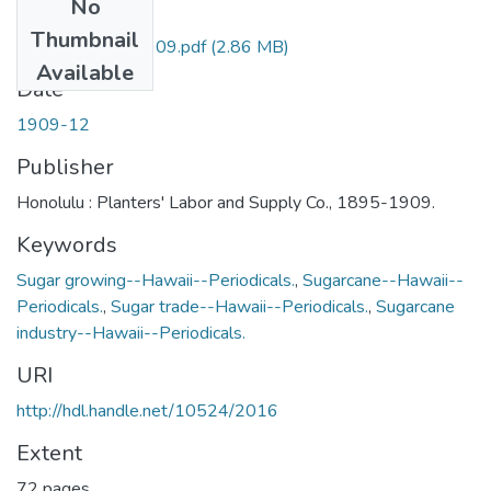
No
Files
Thumbnail
HPM-v28n12-1909.pdf
(2.86 MB)
Available
Date
1909-12
Publisher
Honolulu : Planters' Labor and Supply Co., 1895-1909.
Keywords
Sugar growing--Hawaii--Periodicals.
,
Sugarcane--Hawaii--
Periodicals.
,
Sugar trade--Hawaii--Periodicals.
,
Sugarcane
industry--Hawaii--Periodicals.
URI
http://hdl.handle.net/10524/2016
Extent
72 pages