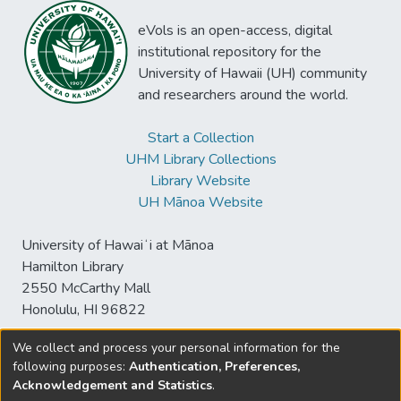
eVols is an open-access, digital
institutional repository for the
University of Hawaii (UH) community
and researchers around the world.
Start a Collection
UHM Library Collections
Library Website
UH Mānoa Website
University of Hawaiʻi at Mānoa
Hamilton Library
2550 McCarthy Mall
Honolulu, HI 96822
We collect and process your personal information for the
following purposes:
Authentication, Preferences,
© University of Hawaiʻi at Mānoa Library
Acknowledgement and Statistics
.
sspace@hawaii.edu
Send
Library Digital Collections