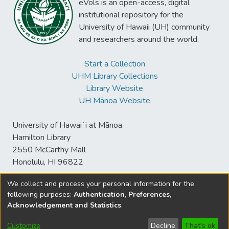
eVols is an open-access, digital
institutional repository for the
University of Hawaii (UH) community
and researchers around the world.
Start a Collection
UHM Library Collections
Library Website
UH Mānoa Website
University of Hawaiʻi at Mānoa
Hamilton Library
2550 McCarthy Mall
Honolulu, HI 96822
We collect and process your personal information for the
following purposes:
Authentication, Preferences,
© University of Hawaiʻi at Mānoa Library
Acknowledgement and Statistics
.
sspace@hawaii.edu
Send
Library Digital Collections
Feedback
Disclaimer and Copyright
Customize
Decline
That's ok