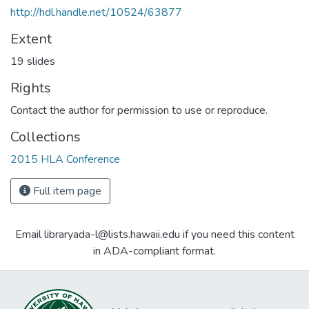
http://hdl.handle.net/10524/63877
Extent
19 slides
Rights
Contact the author for permission to use or reproduce.
Collections
2015 HLA Conference
Full item page
Email libraryada-l@lists.hawaii.edu if you need this content
in ADA-compliant format.