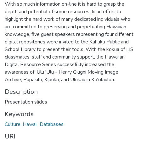
With so much information on-line it is hard to grasp the
depth and potential of some resources. In an effort to
highlight the hard work of many dedicated individuals who
are committed to preserving and perpetuating Hawaiian
knowledge, five guest speakers representing four different
digital repositories were invited to the Kahuku Public and
School Library to present their tools. With the kokua of LIS
classmates, staff and community support, the Hawaiian
Digital Resource Series successfully increased the
awareness of 'Ulu 'Ulu - Henry Giugni Moving Image
Archive, Papakilo, Kipuka, and Ulukau in Ko'olauloa.
Description
Presentation slides
Keywords
Culture, Hawaii
,
Databases
URI