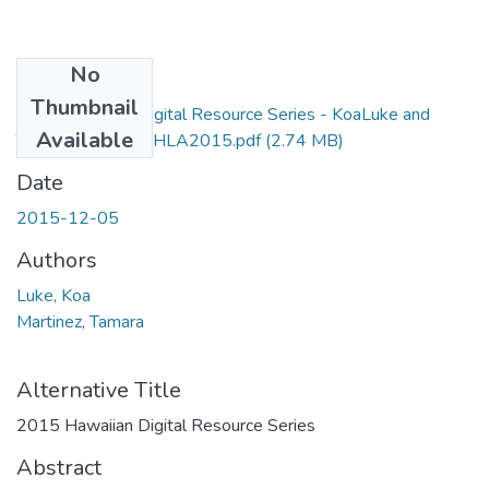
No
Files
Thumbnail
2015 Hawaiian Digital Resource Series - KoaLuke and
Available
TamaraMartinez - HLA2015.pdf
(2.74 MB)
Date
2015-12-05
Authors
Luke, Koa
Martinez, Tamara
Alternative Title
2015 Hawaiian Digital Resource Series
Abstract