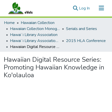
(current)
Log In
Communities & Collections
Home
Hawaiian Collection
All of eVols
Hawaiian Collection Monographs, Serials, Articles
Serials and Series
Hawaiʻi Library Association
Statistics
Hawaiʻi Library Association Annual Conference Presentation Materials
2015 HLA Conference
Hawaiian Digital Resource Series: Promoting Hawaiian Knowledge in Ko'olauloa
Hawaiian Digital Resource Series:
Promoting Hawaiian Knowledge in
Ko'olauloa