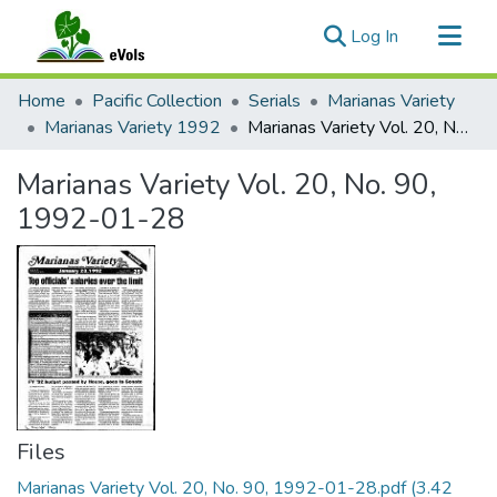
(current)
Log In
Communities & Collections
Home
Pacific Collection
Serials
Marianas Variety
All of eVols
Marianas Variety 1992
Marianas Variety Vol. 20, No. 90, 1992-01-28
Statistics
Marianas Variety Vol. 20, No. 90,
1992-01-28
Files
Marianas Variety Vol. 20, No. 90, 1992-01-28.pdf
(3.42