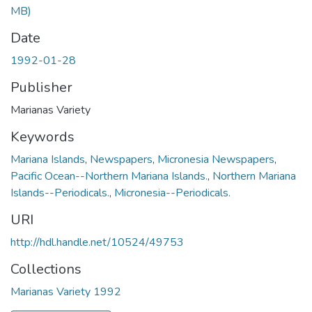
MB)
Date
1992-01-28
Publisher
Marianas Variety
Keywords
Mariana Islands
,
Newspapers
,
Micronesia Newspapers
,
Pacific Ocean--Northern Mariana Islands.
,
Northern Mariana
Islands--Periodicals.
,
Micronesia--Periodicals.
URI
http://hdl.handle.net/10524/49753
Collections
Marianas Variety 1992