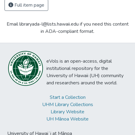
Full item page
Email libraryada-l@lists.hawaii.edu if you need this content
in ADA-compliant format.
eVols is an open-access, digital
institutional repository for the
University of Hawaii (UH) community
and researchers around the world.
Start a Collection
UHM Library Collections
Library Website
UH Mānoa Website
University of Hawaiʻi at Mānoa