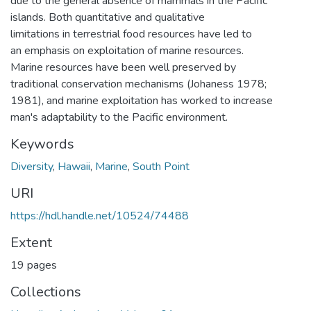
due to the general absence of mammals in the Pacific
islands. Both quantitative and qualitative
limitations in terrestrial food resources have led to
an emphasis on exploitation of marine resources.
Marine resources have been well preserved by
traditional conservation mechanisms (Johaness 1978;
1981), and marine exploitation has worked to increase
man's adaptability to the Pacific environment.
Keywords
Diversity
,
Hawaii
,
Marine
,
South Point
URI
https://hdl.handle.net/10524/74488
Extent
19 pages
Collections