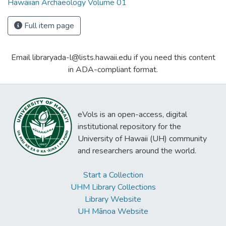
Hawaiian Archaeology Volume 01
Full item page
Email libraryada-l@lists.hawaii.edu if you need this content
in ADA-compliant format.
eVols is an open-access, digital
institutional repository for the
University of Hawaii (UH) community
and researchers around the world.
Start a Collection
UHM Library Collections
Library Website
UH Mānoa Website