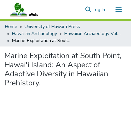
(current)
Log In
Communities & Collections
Home
University of Hawaiʻi Press
All of eVols
Hawaiian Archaeology
Hawaiian Archaeology Volume 01
Marine Exploitation at South Point, Hawai'i Island: An Aspect of Adaptive Diversity in Hawaiian Prehistory.
Statistics
Marine Exploitation at South Point,
Hawai'i Island: An Aspect of
Adaptive Diversity in Hawaiian
Prehistory.