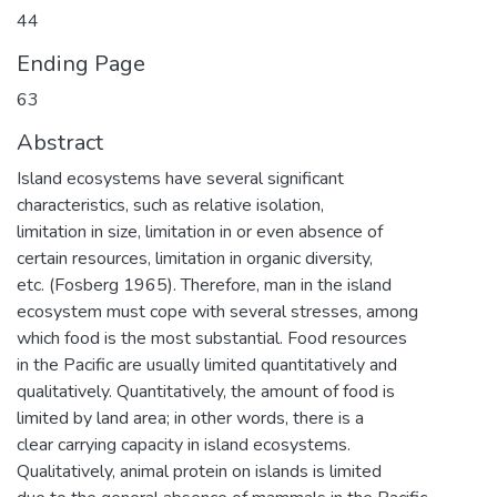
44
Ending Page
63
Abstract
Island ecosystems have several significant
characteristics, such as relative isolation,
limitation in size, limitation in or even absence of
certain resources, limitation in organic diversity,
etc. (Fosberg 1965). Therefore, man in the island
ecosystem must cope with several stresses, among
which food is the most substantial. Food resources
in the Pacific are usually limited quantitatively and
qualitatively. Quantitatively, the amount of food is
limited by land area; in other words, there is a
clear carrying capacity in island ecosystems.
Qualitatively, animal protein on islands is limited