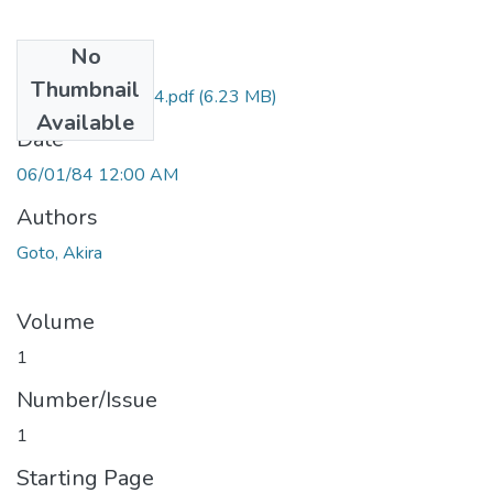
No
Files
Thumbnail
HA1_6 Goto 1984.pdf
(6.23 MB)
Available
Date
06/01/84 12:00 AM
Authors
Goto, Akira
Volume
1
Number/Issue
1
Starting Page